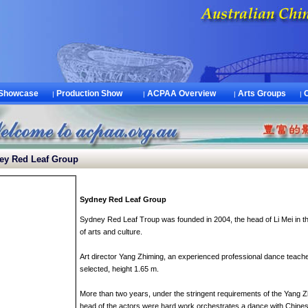
 Showcase
Production Show
ACPAA Overview
Arts Groups
|
|
|
|
y Red Leaf Group
Sydney
Red
Leaf
G
roup
Sydney
Red
Leaf
Troup
was founded in
2004
,
the
head of
Li Mei
in
t
of
arts and culture
.
Art director
Yang Zhiming
,
an
experienced professional
dance teache
selected
, height
1.65 m
.
More than two years
,
under the stringent requirements
of
the
Yang Z
head of
the
actors were
hard work
orchestrates
a
dance
with
Chines