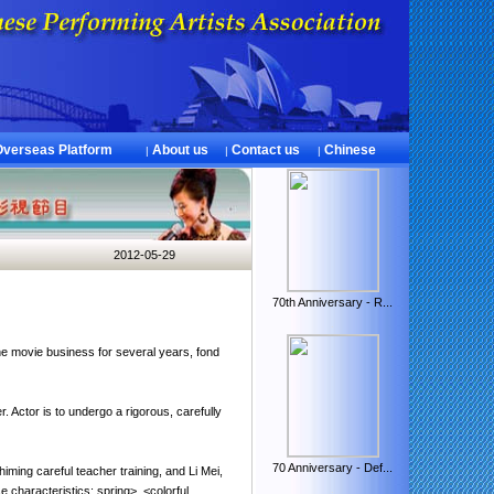
Overseas Platform
About us
Contact us
Chinese
|
|
|
2012-05-29
70th Anniversary - R...
.
he movie business
for several years,
fond
r
.
Actor
is
to undergo a rigorous
,
carefully
70 Anniversary - Def...
himing
careful
teacher
training
,
and
Li Mei
,
.
e characteristics
:
spring
>
<
colorful