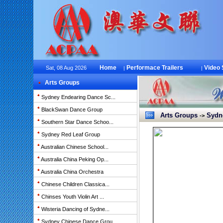
Home
Performace Trailers
Video
Sat, 08 Aug 2026
|
|
Arts Groups
Sydney Endearing Dance Sc...
BlackSwan Dance Group
Arts Groups
Sydne
->
Southern Star Dance Schoo...
Sydney Red Leaf Group
Australian Chinese School...
Australia China Peking Op...
Australia China Orchestra
Chinese Children Classica...
Chinses Youth Violin Art ...
Wisteria Dancing of Sydne...
Sydney Chinese Dance Grou...