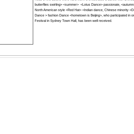
butterflies swirling
>
<
summer>
<
Lotus
Dance
>
passionate
, <
autumn
North
American
style
<
Red Hat
>
<
Indian dance
,
Chinese
minority
<
D
Dance
>
fashion
Dance
<
hometown
is Beijing
>
, who participated in
o
Festival
in Sydney
Town Hall
,
has been well received
.