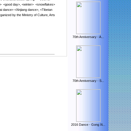
>
<
good day
>
,
<
winter
>
<
snowflakes
>
ai
dance
> <
Xinjiang dance
>, <
Tibetan
rganized
by
the Ministry of Culture
,
Arts
70th Anniversary - A...
.
70th Anniversary - S...
.
2016 Dance - Gong Xi...
.