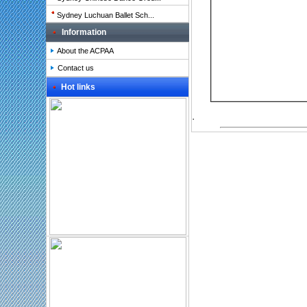
Sydney Luchuan Ballet Sch...
Information
About the ACPAA
Contact us
Hot links
.