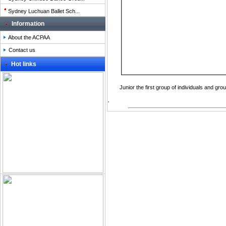
Sydney Luchuan Ballet Sch...
Information
About the ACPAA
Contact us
Hot links
Junior
the
first
group of individuals
and gro
.