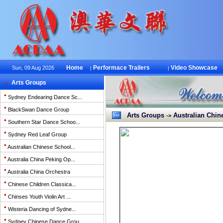
Home
Performace Trailers
Video Showcase
Sun, 09 Aug 2026
|
|
Arts Groups
Sydney Endearing Dance Sc...
BlackSwan Dance Group
Arts Groups
Australian Chine
->
Southern Star Dance Schoo...
Sydney Red Leaf Group
Australian Chinese School...
Australia China Peking Op...
Australia China Orchestra
Chinese Children Classica...
Chinses Youth Violin Art ...
Wisteria Dancing of Sydne...
Sydney Chinese Dance Grou...