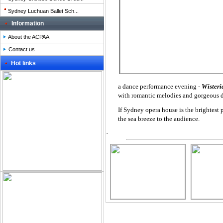
Sydney Luchuan Ballet Sch...
Information
About the ACPAA
Contact us
Hot links
a dance performance evening -
Wister
with romantic melodies and gorgeous
If Sydney opera house is the brightest p
the sea breeze to the audience.
.