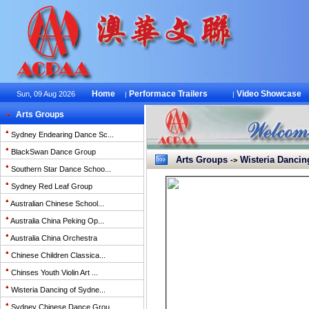
Home
Performace Trailers
Video Showcase
Sun, 09 Aug 2026
|
|
Arts Groups
Sydney Endearing Dance Sc...
BlackSwan Dance Group
Arts Groups
Wisteria Dancin
->
Southern Star Dance Schoo...
Sydney Red Leaf Group
Australian Chinese School...
Australia China Peking Op...
Australia China Orchestra
Chinese Children Classica...
Chinses Youth Violin Art ...
Wisteria Dancing of Sydne...
Sydney Chinese Dance Grou...