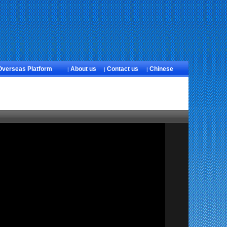
Overseas Platform
About us
Contact us
Chinese
|
|
|