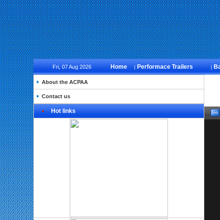
Home
Performace Trailers
B
Fri, 07 Aug 2026
|
|
About the ACPAA
Contact us
Hot links