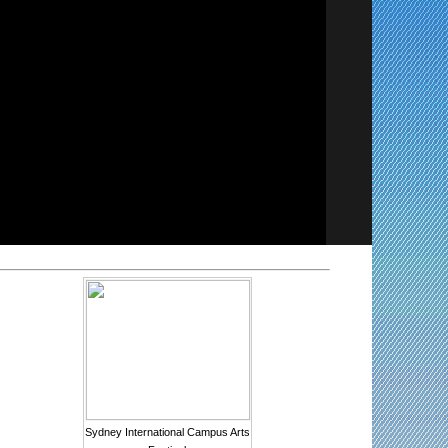
Sydney International Campus Arts