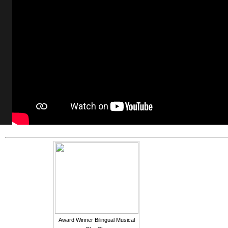
Award Winner Bilingual Musical