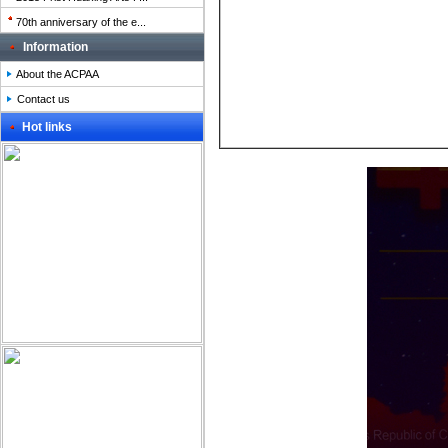
70th anniversary of the e...
Information
About the ACPAA
Contact us
Hot links