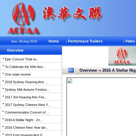
Home
Performace Trailers
Video
Sun, 09 Aug 2026
|
|
Overview
Epic Concert "Ode to...
To Celebrate the 50th Ann...
Overview
2016 A Stellar Nig
->
One state reverie
2018 Sydney Huaxing Arts ...
Sydney Mid-Autumn Festiva...
2017 3rd Huaxing Arts Fes...
2017 Sydney Chinese New Y...
Commemoration Concert of ...
2016 A Stellar Night - 2n...
2016 Chinese New Year lan...
2015 Frist Huaxing Arts F...